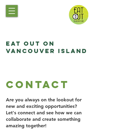
Eat Out on
Vancouver Island
Contact
Are you always on the lookout for
new and exciting opportunities?
Let's connect and see how we can
collaborate and create something
amazing together!