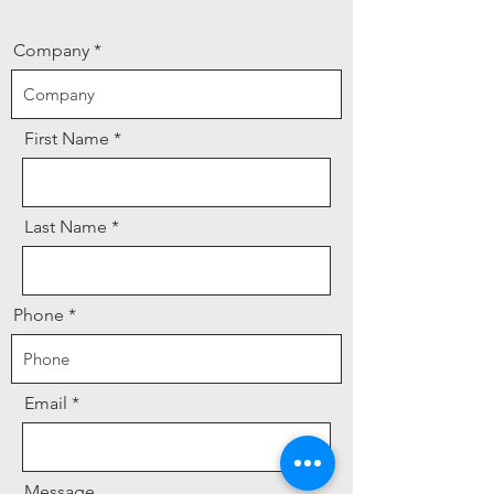
Company
First Name
Last Name
Phone
Email
Message