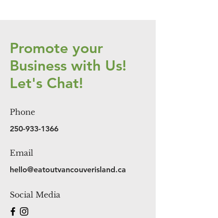
Promote your
Business with Us!
Let's Chat!
Phone
250-933-1366
Email
hello@eatoutvancouverisland.ca
Social Media