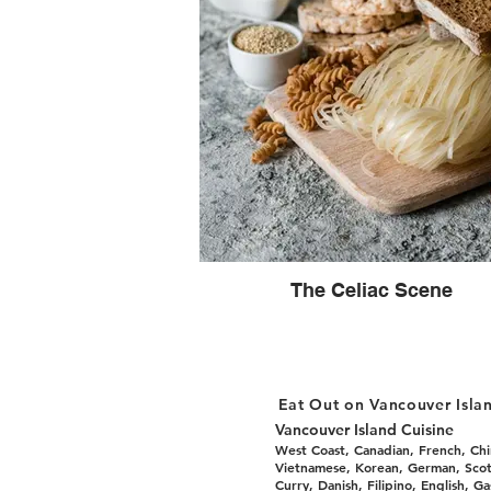
The Celiac Scene
Eat Out on Vancouver Isla
Vancouver Island Cuisine
West Coast, Canadian, French, Chin
Vietnamese, Korean, German, Scotti
Curry, Danish, Filipino, English, G