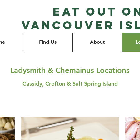
Eat Out o
Vancouver Is
me
Find Us
About
L
Ladysmith & Chemainus Locations
Cassidy, Crofton & Salt Spring Island