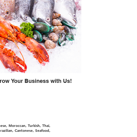
row Your Business with Us!
ese, Moroccan, Turkish, Thai,
razilian, Cantonese, Seafood,