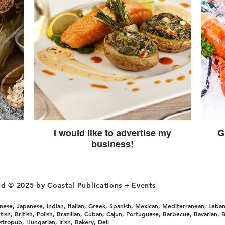
I would like to advertise my
G
business!
nd © 2025 by Coastal Publications + Events
ese, Japanese, Indian, Italian, Greek, Spanish, Mexican, Mediterranean, Leban
sh, British, Polish, Brazilian, Cuban, Cajun, Portuguese, Barbecue, Bavarian, B
astropub, Hungarian, Irish, Bakery, Deli