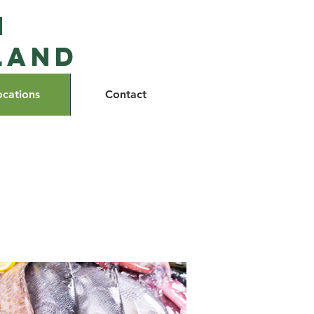
n
land
ocations
Contact