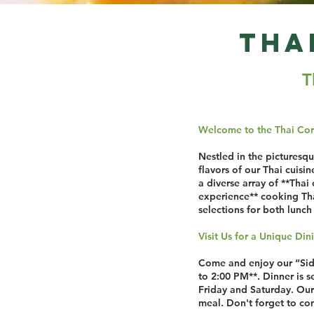
Tha
T
Welcome to the Thai Cor
Nestled in the picturesq
flavors of our Thai cuisi
a diverse array of **Thai 
experience** cooking Thai
selections for both lunch 
Visit Us for a Unique Di
Come and enjoy our “Sidne
to 2:00 PM**. Dinner is 
Friday and Saturday. Our 
meal. Don't forget to com