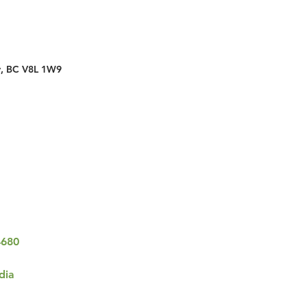
y, BC V8L 1W9
4680
dia