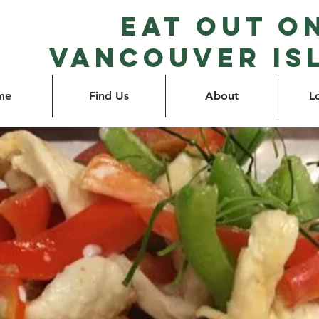
Eat Out o
Vancouver Is
me
Find Us
About
L