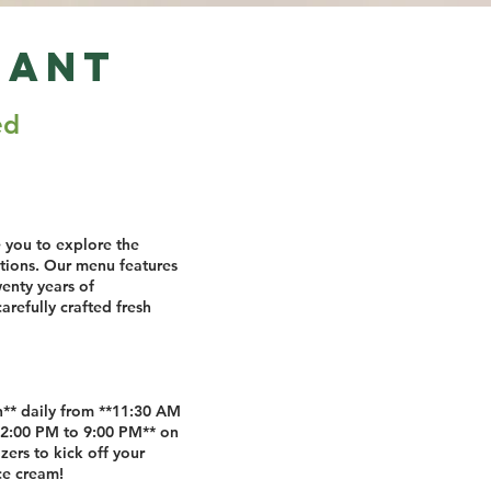
rant
ed
e you to explore the
ditions. Our menu features
wenty years of
refully crafted fresh
ch** daily from **11:30 AM
*2:00 PM to 9:00 PM** on
zers to kick off your
ce cream!