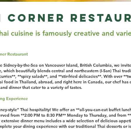
i Corner Restau
hai cui­sine is famously cre­ative and var­i
ner Restaurant
ue Sidney-by-the-Sea on Vancouver Island, British Columbia, we invit
ne, which beautifully blends central and northeastern (I-San) Thai tra
curries**, **spicy salads**, and **stir-fried delicacies**. With over **t
 food in Thailand, abroad, and right here in Canada, our chef has ca
and dinner that cater to a variety of tastes.
ning Experience
y-style” Thai hospitality! We offer an **all-you-can-eat buffet lun
served from **2:00 PM to 8:30 PM** Monday to Thursday, and from *
extensive dinner menu includes a wide selection of delicious appeti
plete your dining experience with our traditional Thai desserts or i