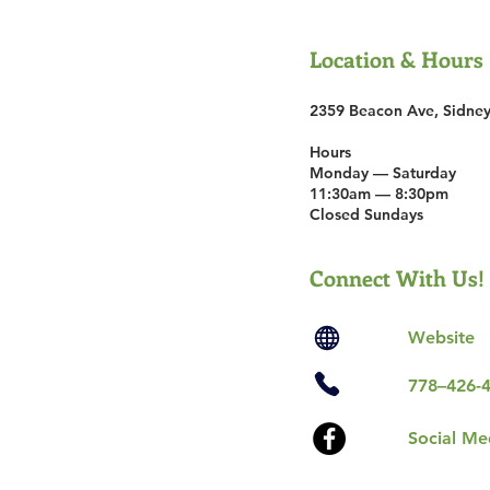
Location & Hours
2359 Beacon Ave, Sidne
Hours
Mon­day — Sat­ur­day
11:30am — 8:30pm
Closed Sundays
Connect With Us!
Website
778–426-
Social Me