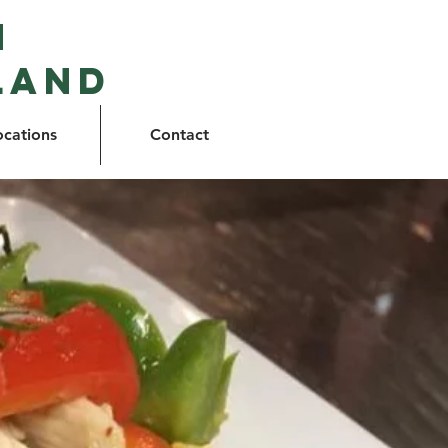
n
land
ocations
Contact